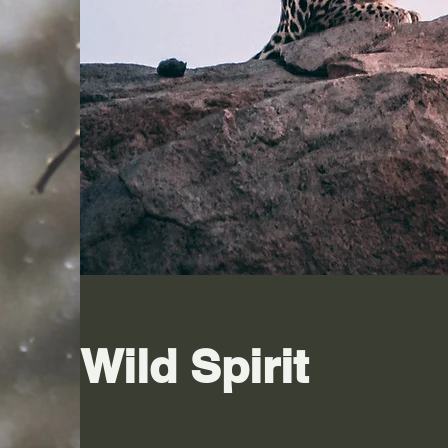
Wild Spirit