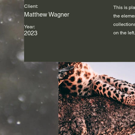
Client:
This is pl
Matthew Wagner
the eleme
collection
Year:
2023
on the left