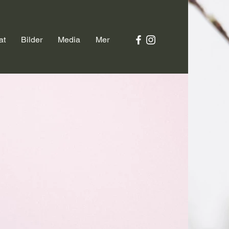
at
Bilder
Media
Mer