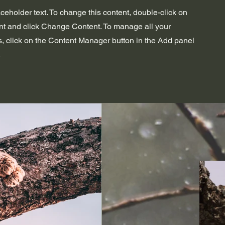
aceholder text. To change this content, double-click on
nt and click Change Content. To manage all your
s, click on the Content Manager button in the Add panel
.