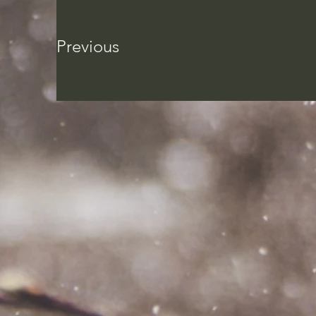
Previous