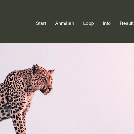
Start
Anmälan
Lopp
Info
Result