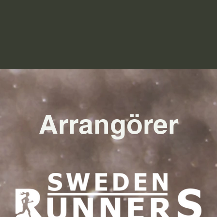
Arrangörer